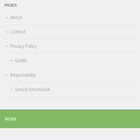
PAGES
About
Contact
Privacy Policy
Gizlilik
Responsibility
Sosyal Sorumluluk
MORE