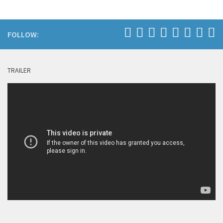
FOLLOW:
TRAILER