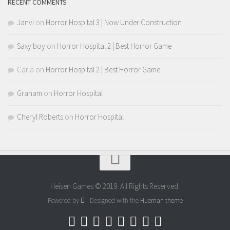
RECENT COMMENTS
Janvi
on
Horror Hospital 3 | Now Under Construction
Saxy boy
on
Horror Hospital 2 | Best Horror Game
Carla
on
Horror Hospital 2 | Best Horror Game
Graham
on
Horror Hospital
Cheryl Roberts
on
Horror Hospital
Heisen Games © 2019. All Rights Reserved.
Powered by
- Designed with the
Hueman theme