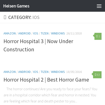
Heisen Games
CATEGORY:
IOS
AMAZON
/
ANDROID
/
IOS
/
TIZEN
/
WINDOWS
26/11/2018
1
Horror Hospital 3 | Now Under
Construction
AMAZON
/
ANDROID
/
IOS
/
TIZEN
/
WINDOWS
18/05/2016
63
Horror Hospital 2 | Best Horror Game
The horror continues! Are you ready to face your fears? You
are in a hospital corridor which fear and horror in nested. You
are feeling which fear and death pester to you...