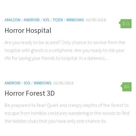
AMAZON
/
ANDROID
/
IOS
/
TIZEN
/
WINDOWS
02/05/2016
11
Horror Hospital
Are you ready to be scared? Only chance to survive from the
hospital with ghosts is a cellphone. Are you ready to risk your
life for saving your friends to hospital. In a darkness...
ANDROID
/
IOS
/
WINDOWS
02/05/2016
6
Horror Forest 3D
Be prepared to fear! Quiet and creepy depths of the forest to
escape from horrible creatures wandering in the woods to find
the hidden clues that you have only one chance to.