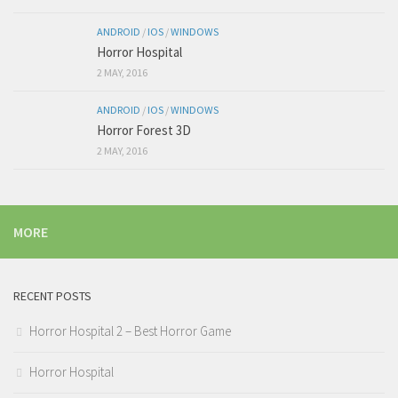
ANDROID
/
IOS
/
WINDOWS
Horror Hospital
2 MAY, 2016
ANDROID
/
IOS
/
WINDOWS
Horror Forest 3D
2 MAY, 2016
MORE
RECENT POSTS
Horror Hospital 2 – Best Horror Game
Horror Hospital