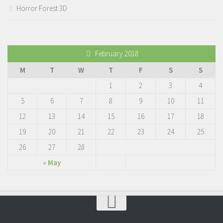
Horror Forest 3D
February 2018
M
T
W
T
F
S
S
1
2
3
4
5
6
7
8
9
10
11
12
13
14
15
16
17
18
19
20
21
22
23
24
25
26
27
28
« May