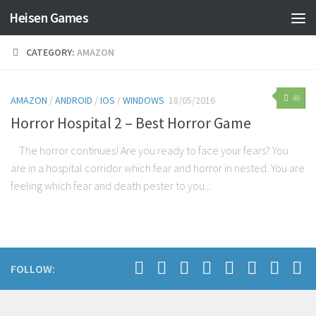
Heisen Games
CATEGORY:
AMAZON
48
AMAZON
/
ANDROID
/
IOS
/
WINDOWS
18/05/2016
Horror Hospital 2 – Best Horror Game
The horror continues! Are you ready to face your fears? You
are in a hospital corridor which fear and horror in nested. You are
feeling which fear and death pester to you...
FOLLOW: