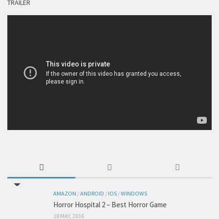
TRAILER
AMAZON
/
ANDROID
/
IOS
/
WINDOWS
Horror Hospital 2 – Best Horror Game
18 MAY, 2016