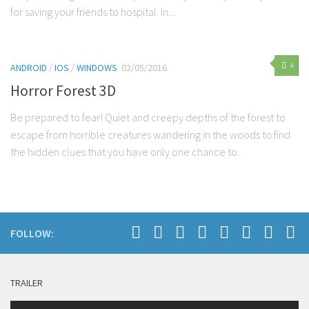
for saving your friends to hospital. In...
4
ANDROID
/
IOS
/
WINDOWS
02/05/2016
Horror Forest 3D
Be prepared to fear! Quiet and creepy depths of the forest to
escape from horrible creatures wandering in the woods to find
the hidden clues that you have only one chance to.
FOLLOW:
TRAILER