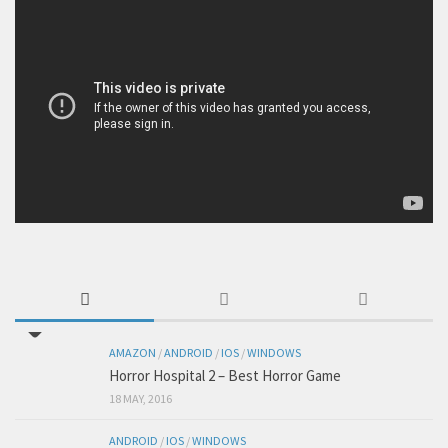
AMAZON
/
ANDROID
/
IOS
/
WINDOWS
Horror Hospital 2 – Best Horror Game
18 MAY, 2016
ANDROID
/
IOS
/
WINDOWS