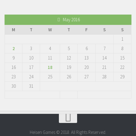
May 2016
M
T
W
T
F
S
S
1
2
3
4
5
6
7
8
9
10
11
12
13
14
15
16
17
18
19
20
21
22
23
24
25
26
27
28
29
30
31
Heisen Games © 2018. All Rights Reserved.