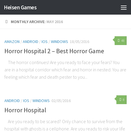
Heisen Games
MONTHLY ARCHIVE:
MAY 2016
48
AMAZON
/
ANDROID
/
IOS
/
WINDOWS
18/05/2016
Horror Hospital 2 – Best Horror Game
The horror continues! Are you ready to face your fears? You
are in a hospital corridor which fear and horror in nested. You are
feeling which fear and death pester to you...
8
ANDROID
/
IOS
/
WINDOWS
02/05/2016
Horror Hospital
Are you ready to be scared? Only chance to survive from the
hospital with ghosts is a cellphone. Are you ready to risk your life