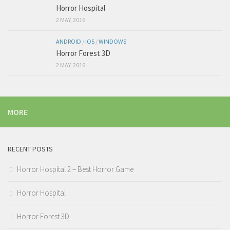
Horror Hospital
2 MAY, 2016
ANDROID
/
IOS
/
WINDOWS
Horror Forest 3D
2 MAY, 2016
MORE
RECENT POSTS
Horror Hospital 2 – Best Horror Game
Horror Hospital
Horror Forest 3D